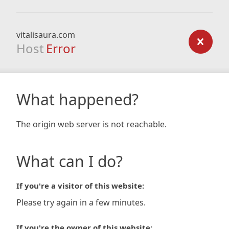
vitalisaura.com
Host
Error
What happened?
The origin web server is not reachable.
What can I do?
If you're a visitor of this website:
Please try again in a few minutes.
If you're the owner of this website: