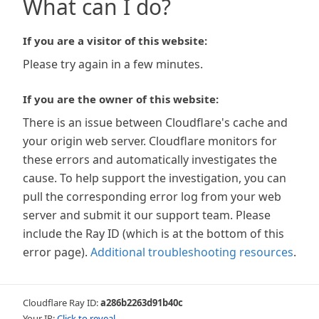
What can I do?
If you are a visitor of this website:
Please try again in a few minutes.
If you are the owner of this website:
There is an issue between Cloudflare's cache and
your origin web server. Cloudflare monitors for
these errors and automatically investigates the
cause. To help support the investigation, you can
pull the corresponding error log from your web
server and submit it our support team. Please
include the Ray ID (which is at the bottom of this
error page).
Additional troubleshooting resources
.
Cloudflare Ray ID:
a286b2263d91b40c
Your IP:
Click to reveal