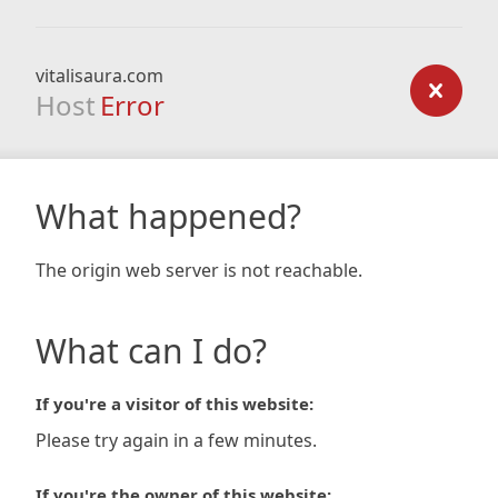
vitalisaura.com
Host
Error
What happened?
The origin web server is not reachable.
What can I do?
If you're a visitor of this website:
Please try again in a few minutes.
If you're the owner of this website: