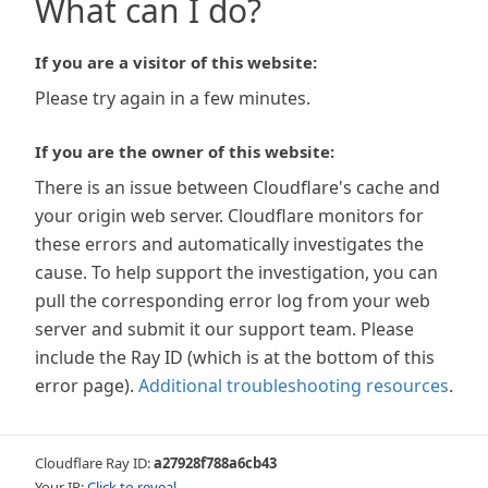
What can I do?
If you are a visitor of this website:
Please try again in a few minutes.
If you are the owner of this website:
There is an issue between Cloudflare's cache and
your origin web server. Cloudflare monitors for
these errors and automatically investigates the
cause. To help support the investigation, you can
pull the corresponding error log from your web
server and submit it our support team. Please
include the Ray ID (which is at the bottom of this
error page).
Additional troubleshooting resources
.
Cloudflare Ray ID:
a27928f788a6cb43
Your IP:
Click to reveal