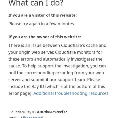
What can I do?
If you are a visitor of this website:
Please try again in a few minutes.
If you are the owner of this website:
There is an issue between Cloudflare's cache and
your origin web server. Cloudflare monitors for
these errors and automatically investigates the
cause. To help support the investigation, you can
pull the corresponding error log from your web
server and submit it our support team. Please
include the Ray ID (which is at the bottom of this
error page).
Additional troubleshooting resources
.
Cloudflare Ray ID:
a287d861c92ecf37
Your IP:
Click to reveal