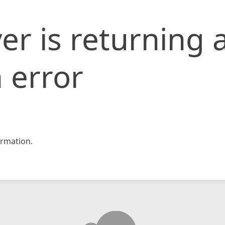
er is returning 
 error
rmation.