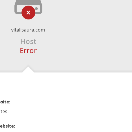
vitalisaura.com
Host
Error
site:
tes.
ebsite: