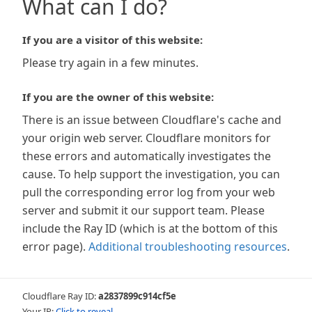
What can I do?
If you are a visitor of this website:
Please try again in a few minutes.
If you are the owner of this website:
There is an issue between Cloudflare's cache and
your origin web server. Cloudflare monitors for
these errors and automatically investigates the
cause. To help support the investigation, you can
pull the corresponding error log from your web
server and submit it our support team. Please
include the Ray ID (which is at the bottom of this
error page).
Additional troubleshooting resources
.
Cloudflare Ray ID:
a2837899c914cf5e
Your IP:
Click to reveal