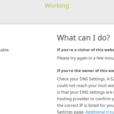
Working
What can I do?
hable.
If you're a visitor of this webs
Please try again in a few minu
If you're the owner of this we
Check your DNS Settings. A 5
could not reach your host w
is that your DNS settings are 
hosting provider to confirm 
the correct IP is listed for y
Settings page.
Additional tro