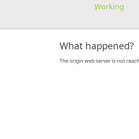
Working
What happened?
The origin web server is not reac