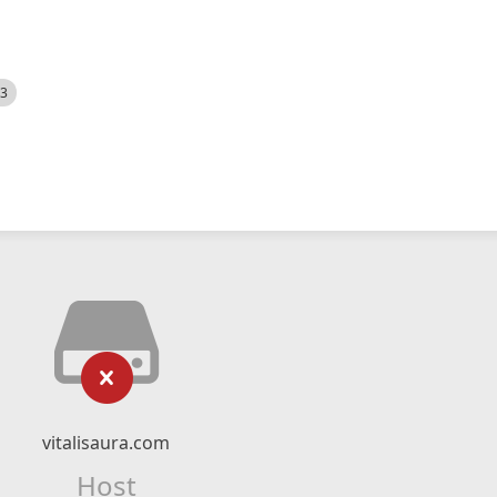
23
vitalisaura.com
Host